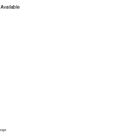
Available
esign