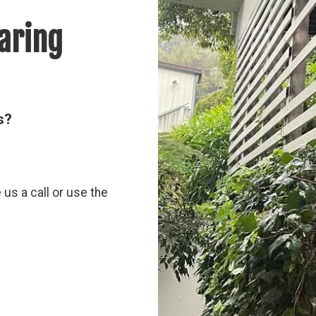
aring
s?
e us a call or use the