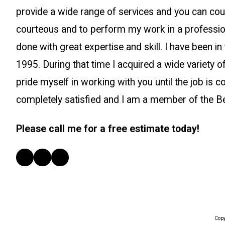
provide a wide range of services and you can co
courteous and to perform my work in a professio
done with great expertise and skill. I have been in 
1995. During that time I acquired a wide variety of
pride myself in working with you until the job is 
completely satisfied and I am a member of the B
Please call me for a free estimate today!
Copy