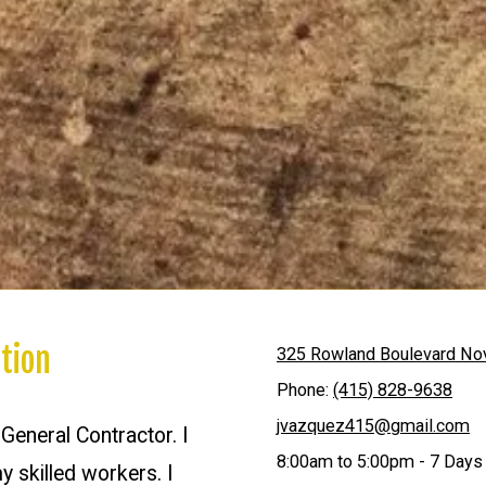
tion
325 Rowland Boulevard No
Phone:
(415) 828-9638
jvazquez415@gmail.com
eneral Contractor. I
8:00am to 5:00pm - 7 Days
y skilled workers. I