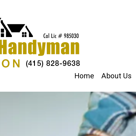
Home
About Us