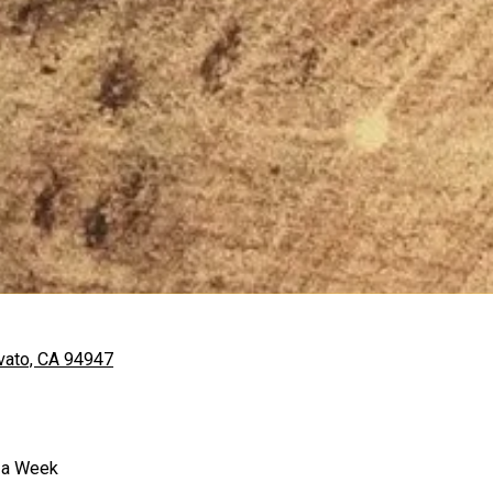
vato, CA 94947
 a Week