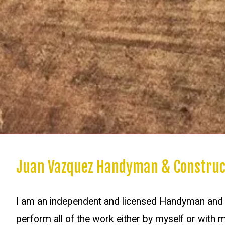
Juan Vazquez Handyman & Construc
I am an independent and licensed Handyman and G
perform all of the work either by myself or with m